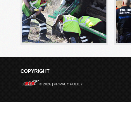
COPYRIGHT
© 2026 |
PRIVACY POLICY