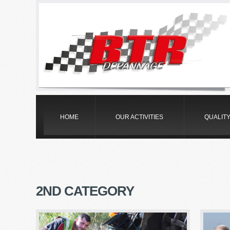
HOME
OUR ACTIVITIES
QUALIT
2
ND CATEGORY